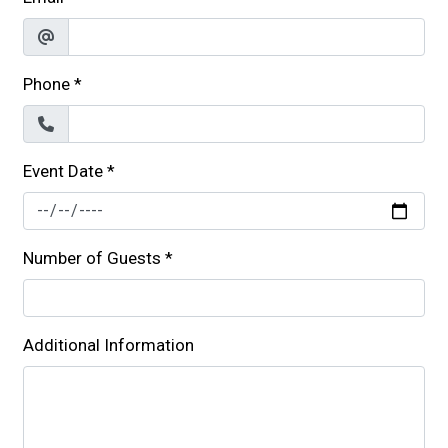
Phone
*
Event Date
*
Number of Guests
*
Additional Information