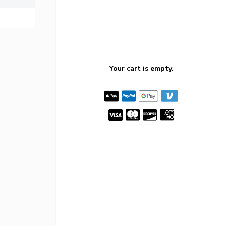
Your cart is empty.