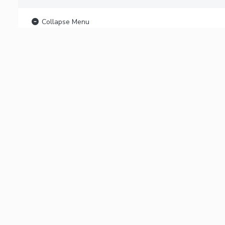
Collapse Menu